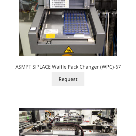
ASMPT SIPLACE Waffle Pack Changer (WPC)-67
Request