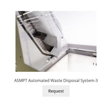
ASMPT Automated Waste Disposal System-3
Request