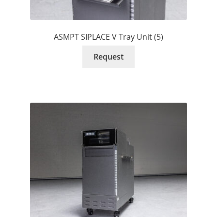
ASMPT SIPLACE V Tray Unit (5)
Request