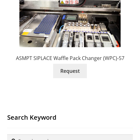
ASMPT SIPLACE Waffle Pack Changer (WPC)-57
Request
Search Keyword
Search
Search