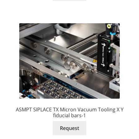
ASMPT SIPLACE TX Micron Vacuum Tooling X Y
fiducial bars-1
Request