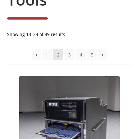
Sorted
Showing 13–24 of 49 results
by
latest
1
2
3
4
5