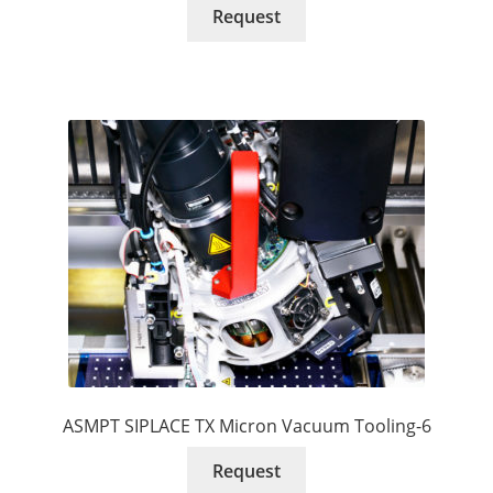
Request
ASMPT SIPLACE TX Micron Vacuum Tooling-6
Request