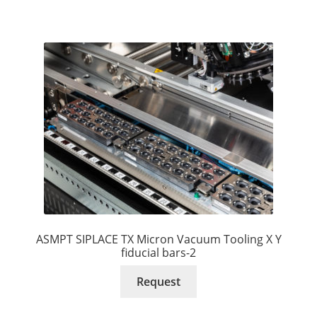
ASMPT SIPLACE TX Micron Vacuum Tooling X Y
fiducial bars-2
Request