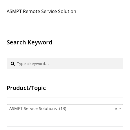
ASMPT Remote Service Solution
Search Keyword
Search
Search
for:
Product/Topic
ASMPT Service Solutions (13)
×