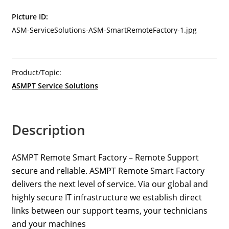
Operations
Picture ID:
Smart
ASM-ServiceSolutions-ASM-SmartRemoteFactory-1.jpg
Watch
quantity
Product/Topic:
ASMPT Service Solutions
Description
ASMPT Remote Smart Factory – Remote Support
secure and reliable. ASMPT Remote Smart Factory
delivers the next level of service. Via our global and
highly secure IT infrastructure we establish direct
links between our support teams, your technicians
and your machines