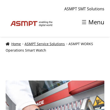
ASMPT SMT Solutions
Skip
Skip
Menu
to
to
navigation
content
Home
Home
ASMPT Service Solutions
ASMPT WORKS
Operations Smart Watch
Shopping cart
smt.asmpt.com