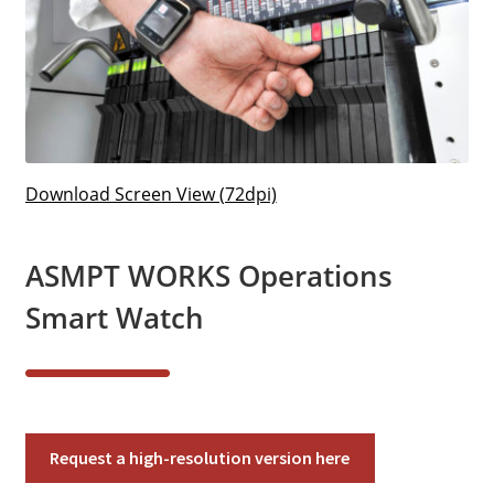
Download Screen View (72dpi)
ASMPT WORKS Operations
Smart Watch
ASMPT
Request a high-resolution version here
WORKS