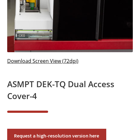
Download Screen View (72dpi)
ASMPT DEK-TQ Dual Access
Cover-4
ASMPT
Request a high-resolution version here