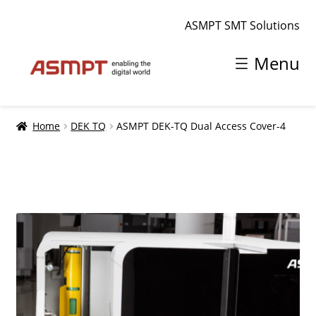
ASMPT SMT Solutions
Skip
Skip
Menu
to
to
navigation
content
Home
Home
DEK TQ
ASMPT DEK-TQ Dual Access Cover-4
Shopping cart
smt.asmpt.com