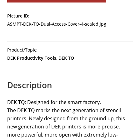
DEK-
TQ
Picture ID:
Dual
ASMPT-DEK-TQ-Dual-Access-Cover-4-scaled.jpg
Access
Cover-
4
quantity
Product/Topic:
DEK Productivity Tools
,
DEK TQ
Description
DEK TQ: Designed for the smart factory.
The DEK TQ marks the next generation of stencil
printers. Newly designed from the ground up, this
new generation of DEK printers is more precise,
more powerful, more open with extremely low-