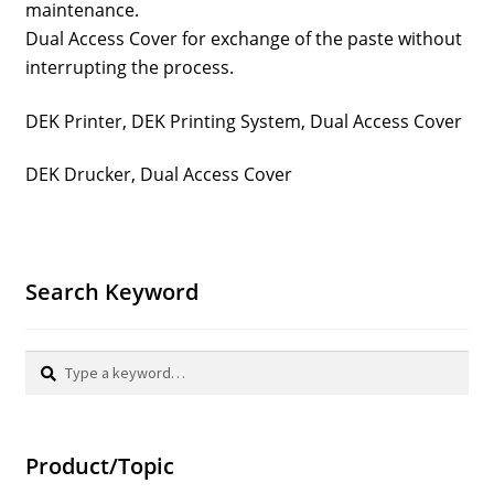
maintenance.
Dual Access Cover for exchange of the paste without
interrupting the process.
DEK Printer, DEK Printing System, Dual Access Cover
DEK Drucker, Dual Access Cover
Search Keyword
Search
Search
for:
Product/Topic