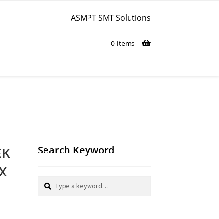
ASMPT SMT Solutions
0 items
Search Keyword
EK
TX
Search
Search
for: