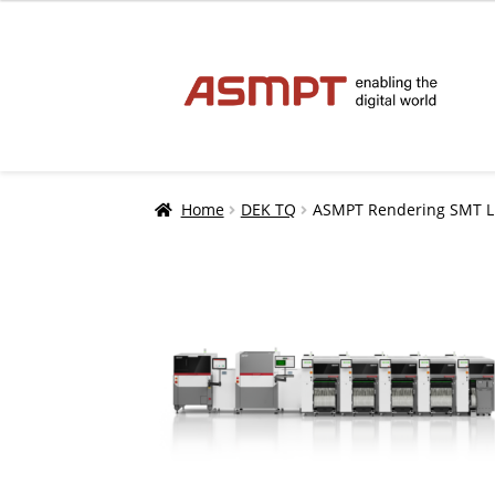
Skip
Skip
to
to
navigation
content
Home
DEK TQ
ASMPT Rendering SMT Lin