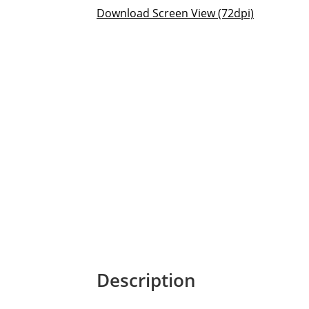
Download Screen View (72dpi)
Description