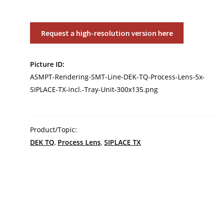
ASMPT
Request a high-resolution version here
Rendering
SMT
Picture ID:
Line:
ASMPT-Rendering-SMT-Line-DEK-TQ-Process-Lens-5x-
DEK
SIPLACE-TX-incl.-Tray-Unit-300x135.png
TQ,
Process
Lens,
5x
Product/Topic:
SIPLACE
DEK TQ
,
Process Lens
,
SIPLACE TX
TX
incl.
Tray
Unit
quantity