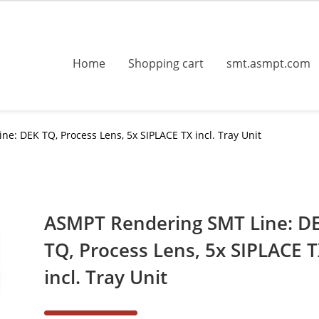
Home
Shopping cart
smt.asmpt.com
e: DEK TQ, Process Lens, 5x SIPLACE TX incl. Tray Unit
ASMPT Rendering SMT Line: D
TQ, Process Lens, 5x SIPLACE 
incl. Tray Unit