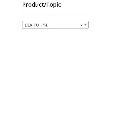
Product/Topic
DEK TQ (44)
×